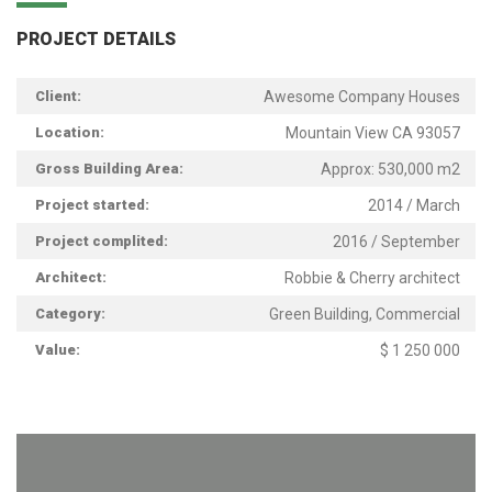
PROJECT DETAILS
Client:
Awesome Company Houses
Location:
Mountain View CA 93057
Gross Building Area:
Approx: 530,000 m2
Project started:
2014 / March
Project complited:
2016 / September
Architect:
Robbie & Cherry architect
Category:
Green Building, Commercial
Value:
$ 1 250 000