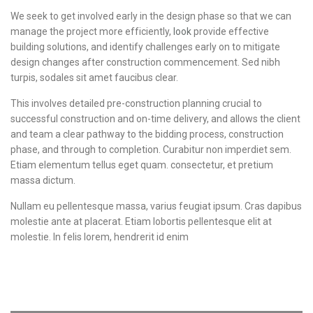
We seek to get involved early in the design phase so that we can
manage the project more efficiently,
look
provide effective
building solutions, and identify challenges early on to mitigate
design changes after construction commencement. Sed nibh
turpis, sodales sit amet faucibus clear.
This involves detailed pre-construction planning crucial to
successful construction and on-time delivery, and allows the client
and team a clear pathway to the bidding process, construction
phase, and through to completion. Curabitur non imperdiet sem.
Etiam elementum tellus eget quam. consectetur, et pretium
massa dictum.
Nullam eu pellentesque massa, varius feugiat ipsum. Cras dapibus
molestie ante at placerat. Etiam lobortis pellentesque elit at
molestie. In felis lorem, hendrerit id enim