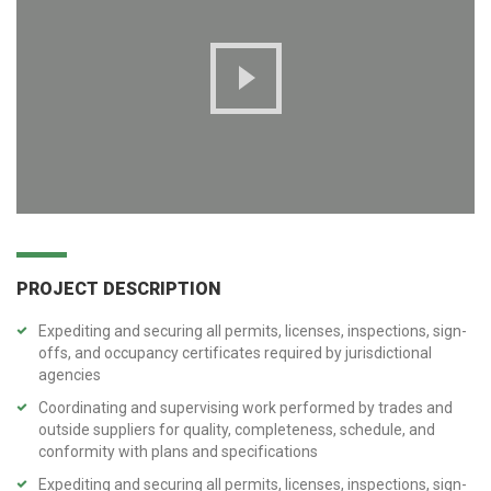
PROJECT DESCRIPTION
Expediting and securing all permits, licenses, inspections, sign-
offs, and occupancy certificates required by jurisdictional
agencies
Coordinating and supervising work performed by trades and
outside suppliers for quality, completeness, schedule, and
conformity with plans and specifications
Expediting and securing all permits, licenses, inspections, sign-