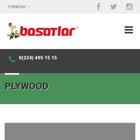
TURKISH
0(224) 495 15 15
PLYWOOD