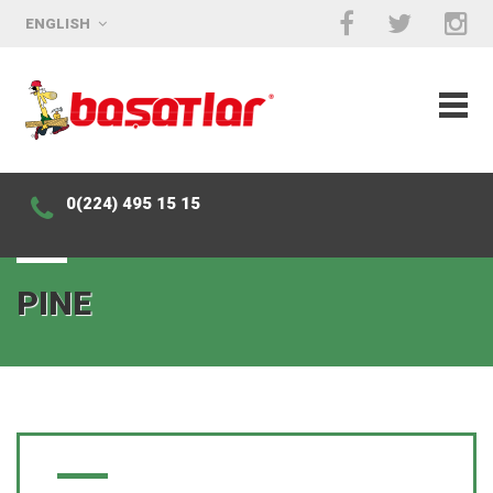
ENGLISH
0(224) 495 15 15
PINE