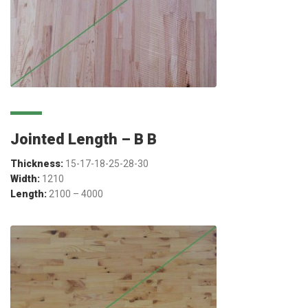
Jointed Length – B B
Thickness:
15-17-18-25-28-30
Width:
1210
Length:
2100 – 4000