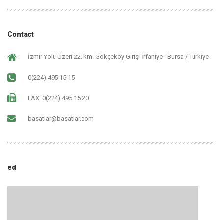
Contact
İzmir Yolu Üzeri 22. km. Gökçeköy Girişi İrfaniye - Bursa / Türkiye
0(224) 495 15 15
FAX: 0(224) 495 15 20
basatlar@basatlar.com
ed