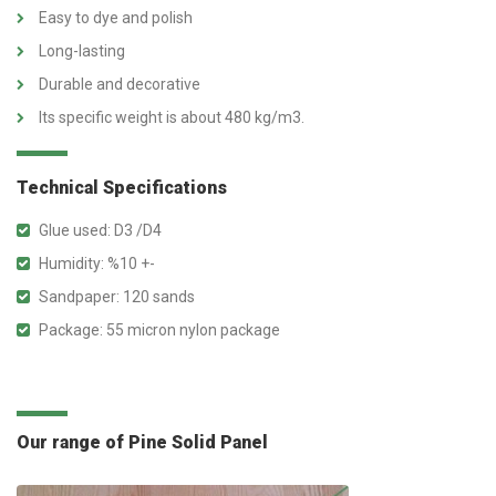
Easy to dye and polish
Long-lasting
Durable and decorative
Its specific weight is about 480 kg/m3.
Technical Specifications
Glue used: D3 /D4
Humidity: %10 +-
Sandpaper: 120 sands
Package: 55 micron nylon package
Our range of Pine Solid Panel