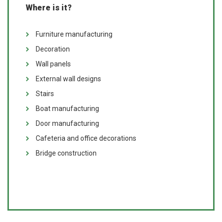
Where is it?
Furniture manufacturing
Decoration
Wall panels
External wall designs
Stairs
Boat manufacturing
Door manufacturing
Cafeteria and office decorations
Bridge construction