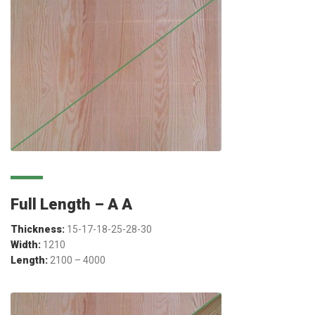
Full Length – A A
Thickness:
15-17-18-25-28-30
Width:
1210
Length:
2100 – 4000