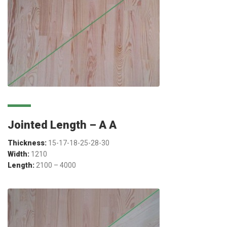
Jointed Length – A A
Thickness:
15-17-18-25-28-30
Width:
1210
Length:
2100 – 4000