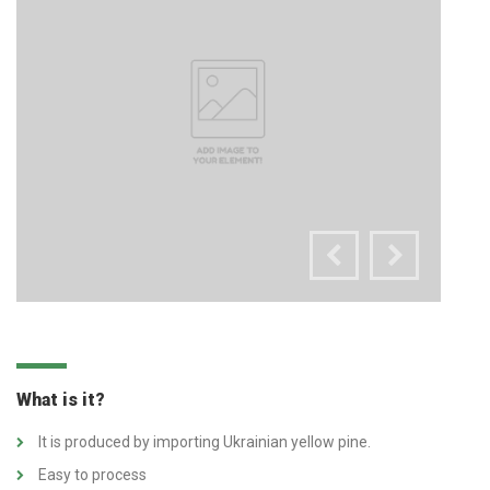
What is it?
It is produced by importing Ukrainian yellow pine.
Easy to process