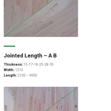
Jointed Length – A B
Thickness:
15-17-18-25-28-30
Width:
1210
Length:
2100 – 4000