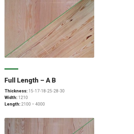
Full Length – A B
Thickness:
15-17-18-25-28-30
Width:
1210
Length:
2100 – 4000